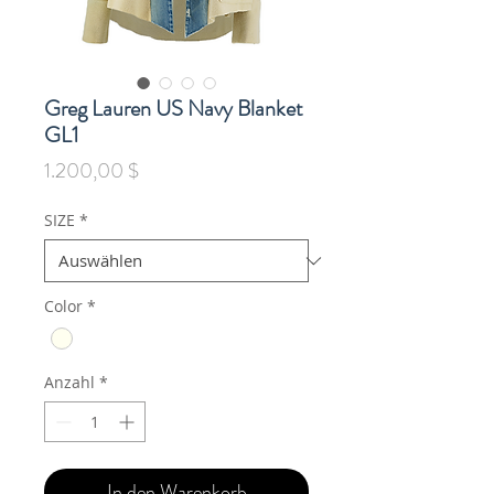
Greg Lauren US Navy Blanket
GL1
Preis
1.200,00 $
SIZE
*
Color
*
Anzahl
*
In den Warenkorb