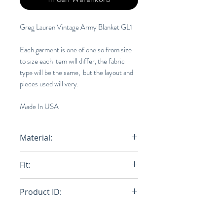
Greg Lauren Vintage Army Blanket GL1
Each garment is one of one so from size
to size each item will differ, the fabric
type will be the same, but the layout and
pieces used will very.
Made In USA
Material:
Wool, Denim
Fit:
Loose
Product ID:
RFRSH-CM012