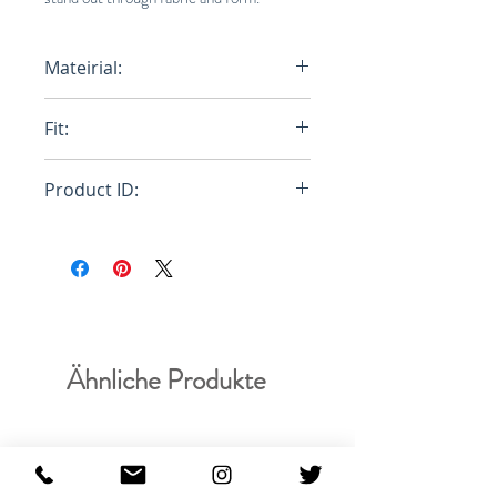
Mateirial:
A02 Woven
Fit:
Relaxed
Product ID:
RFRSH-E8-WOOL-657-950
Ähnliche Produkte