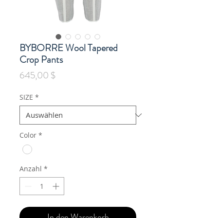
BYBORRE Wool Tapered
Crop Pants
Preis
645,00 $
SIZE
*
Color
*
Anzahl
*
In den Warenkorb