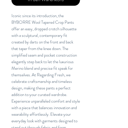
Iconic since its introduction, the
BYBORRE Wool Tapered Crop Pants
offer an easy, dropped crotch silhouette
with a sculptural, contemporary fit
created by darts on the front and back
that taper from the knee down. The
simplified seam and pocket construction
elegantly step back to let the luxurious
Merino blend and precise fit speak for
themselves. At Regarding Fresh, we
celebrate craftsmanship and timeless
design, making these pants a perfect
addition to your curated wardrobe.
Experience unparalleled comfort and style
with a piece that balances innovation and
wearability effortlessly. Elevate your
everyday look with garments designed to
stand out through fabric and form.