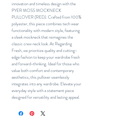
innovation and timeless design with the
PYER MOSS MOCKNECK
PULLOVER (RED). Crafted from 100%
polyester, this piece combines tech wear
functionality with modern style, featuring
a sleek mockneck that reimagines the
classic crew neck look. At Regarding
Fresh, we prioritize quality and cutting-
edge fashion to keep your wardrobe fresh
and forward-thinking. Ideal for those who
value both comfort and contemporary
aesthetics, this pullover seamlessly
integrates into any wardrobe. Elevate your
everyday style with a statement piece
designed for versatility and lasting appeal.