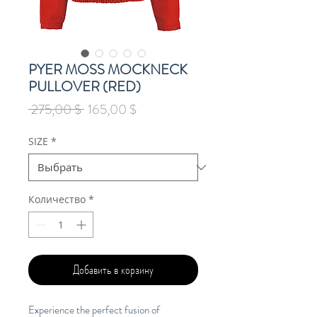
PYER MOSS MOCKNECK
PULLOVER (RED)
Обычная
Спеццена
 275,00 $ 
165,00 $
цена
SIZE
*
Количество
*
Добавить в корзину
Experience the perfect fusion of