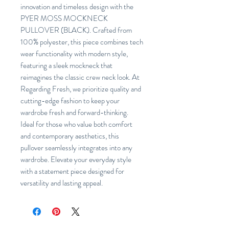
innovation and timeless design with the
PYER MOSS MOCKNECK
PULLOVER (BLACK). Crafted from
100% polyester, this piece combines tech
wear functionality with modern style,
featuring a sleek mockneck that
reimagines the classic crew neck look. At
Regarding Fresh, we prioritize quality and
cutting-edge fashion to keep your
wardrobe fresh and forward-thinking.
Ideal for those who value both comfort
and contemporary aesthetics, this
pullover seamlessly integrates into any
wardrobe. Elevate your everyday style
with a statement piece designed for
versatility and lasting appeal.