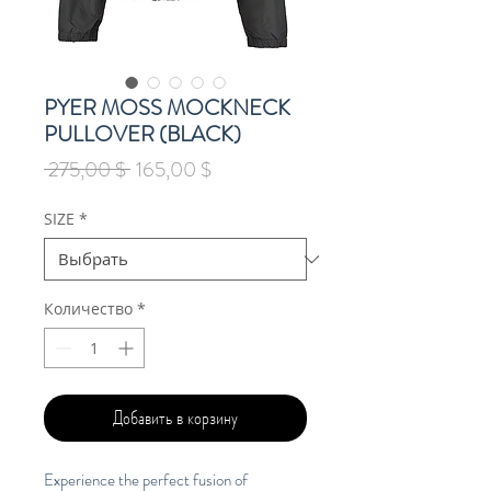
PYER MOSS MOCKNECK
PULLOVER (BLACK)
Обычная
Спеццена
 275,00 $ 
165,00 $
цена
SIZE
*
Количество
*
Добавить в корзину
Experience the perfect fusion of