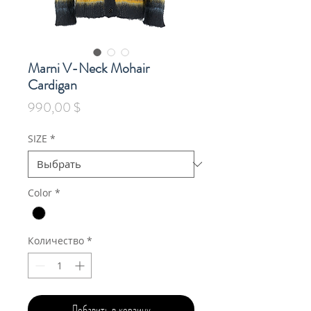
Marni V-Neck Mohair
Cardigan
Цена
990,00 $
SIZE
*
Color
*
Количество
*
Добавить в корзину