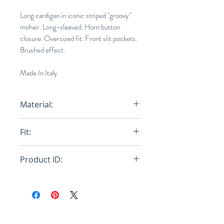
Long cardigan in iconic striped "groovy"
mohair. Long-sleeved. Horn button
closure. Oversized fit. Front slit pockets.
Brushed effect.
Made In Italy
Material:
80% Mohair Knit 20% Polyamide
Fit:
Knit
Oversized
Product ID:
RFRSH-CDMG0072Q0-UFU121-
RGY56