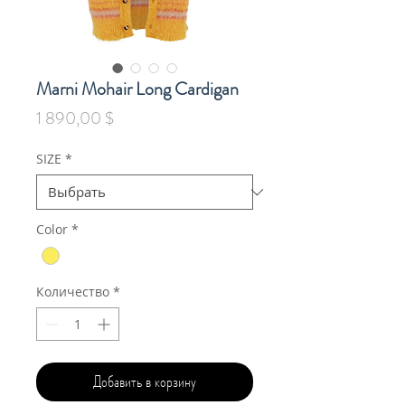
Marni Mohair Long Cardigan
Цена
1 890,00 $
SIZE
*
Color
*
Количество
*
Добавить в корзину