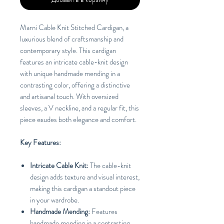
Marni Cable Knit Stitched Cardigan, a
luxurious blend of craftsmanship and
contemporary style. This cardigan
features an intricate cable-knit design
with unique handmade mending in a
contrasting color, offering a distinctive
and artisanal touch. With oversized
sleeves, a V neckline, and a regular fit, this
piece exudes both elegance and comfort.
Key Features:
Intricate Cable Knit:
The cable-knit
design adds texture and visual interest,
making this cardigan a standout piece
in your wardrobe.
Handmade Mending:
Features
handmade mending in a contrasting