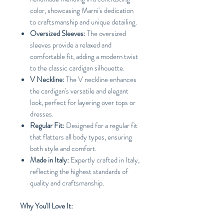
color, showcasing Marni's dedication
to craftsmanship and unique detailing.
Oversized Sleeves:
The oversized
sleeves provide a relaxed and
comfortable fit, adding a modern twist
to the classic cardigan silhouette.
V Neckline:
The V neckline enhances
the cardigan's versatile and elegant
look, perfect for layering over tops or
dresses.
Regular Fit:
Designed for a regular fit
that flatters all body types, ensuring
both style and comfort.
Made in Italy:
Expertly crafted in Italy,
reflecting the highest standards of
quality and craftsmanship.
Why You'll Love It: