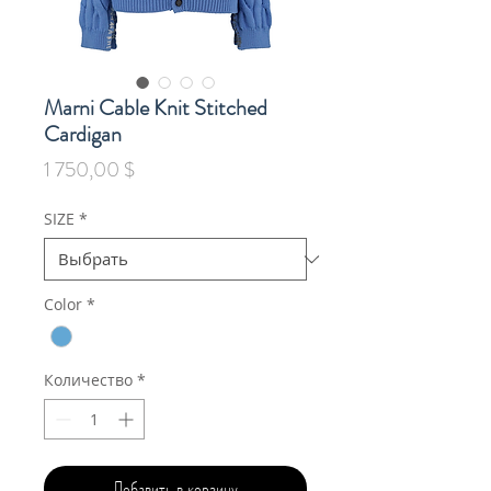
Marni Cable Knit Stitched
Cardigan
Цена
1 750,00 $
SIZE
*
Color
*
Количество
*
Добавить в корзину