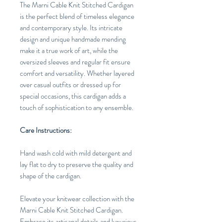
The Marni Cable Knit Stitched Cardigan
is the perfect blend of timeless elegance
and contemporary style. Its intricate
design and unique handmade mending
make it a true work of art, while the
oversized sleeves and regular fit ensure
comfort and versatility. Whether layered
over casual outfits or dressed up for
special occasions, this cardigan adds a
touch of sophistication to any ensemble.
Care Instructions:
Hand wash cold with mild detergent and
lay flat to dry to preserve the quality and
shape of the cardigan.
Elevate your knitwear collection with the
Marni Cable Knit Stitched Cardigan.
Embrace its artisanal details and luxurious