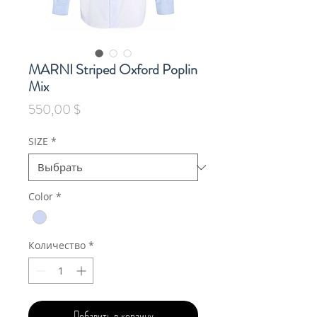
MARNI Striped Oxford Poplin
Mix
Цена
550,00 $
SIZE
*
Color
*
Количество
*
Добавить в корзину