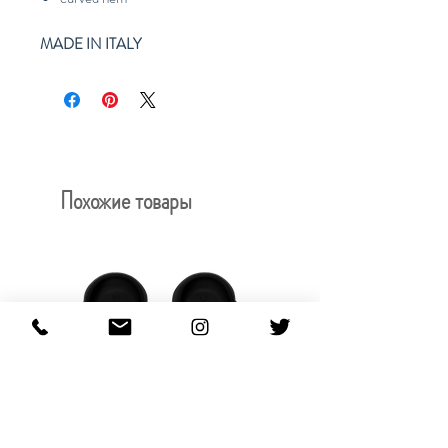
MADE IN ITALY
Похожие товары