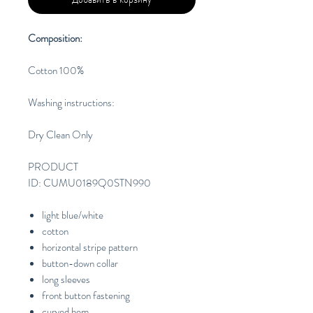
Composition:
Cotton 100%
Washing instructions:
Dry Clean Only
PRODUCT
ID: CUMU0189Q0STN990
light blue/white
cotton
horizontal stripe pattern
button-down collar
long sleeves
front button fastening
curved hem