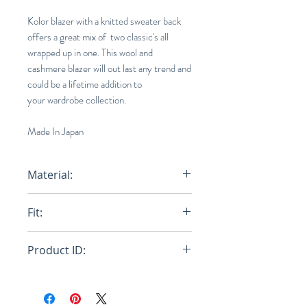
Kolor blazer with a knitted sweater back
offers a great mix of two classic's all
wrapped up in one. This wool and
cashmere blazer will out last any trend and
could be a lifetime addition to
your wardrobe collection.
Made In Japan
Material:
85% Wool 15% Cashmere
Fit:
Loose
Product ID:
RFRSH-20WCM-J05105