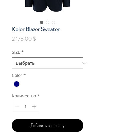
Kolor Blazer Sweater
Цена
2 175,00 $
SIZE
*
Color
*
Количество
*
Добавить в корзину