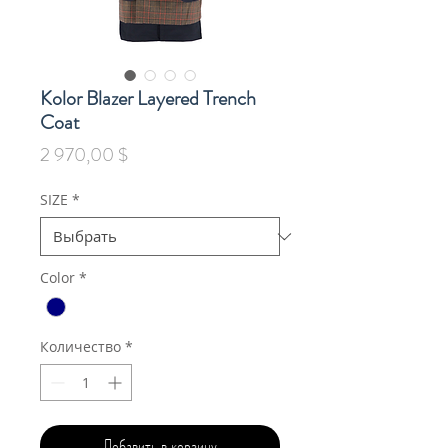
Kolor Blazer Layered Trench
Coat
Цена
2 970,00 $
SIZE
*
Color
*
Количество
*
Добавить в корзину