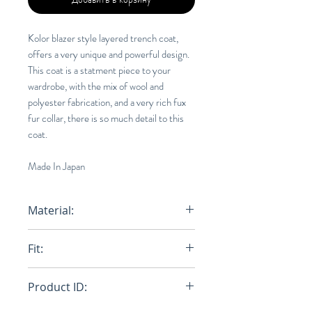
Kolor blazer style layered trench coat,
offers a very unique and powerful design.
This coat is a statment piece to your
wardrobe, with the mix of wool and
polyester fabrication, and a very rich fux
fur collar, there is so much detail to this
coat.
Made In Japan
Material:
50% Wool, 50% Polyester
Fit:
Oversize
Product ID: