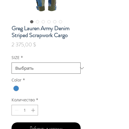
Greg Lauren Army Denim
Striped Scrapwork Cargo
Цена
2 375,00 $
SIZE
*
Color
*
Количество
*
Добавить в корзину