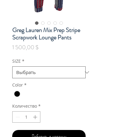
Greg Lauren Mix Prep Stripe
Scrapwork Lounge Pants
Цена
1 500,00 $
SIZE
*
Color
*
Количество
*
Добавить в корзину