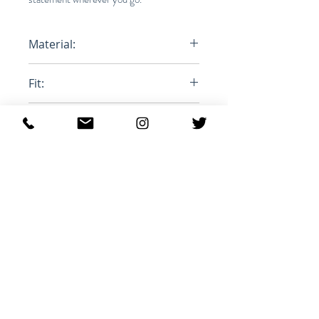
Material:
100% Cotton
Fit:
Loose size down
Product ID:
RFRSH-PA2059-22P024H
Похожие товары