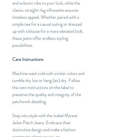
and eclectic vibe to your look, while the
classic straight-leg silhouette ensures
timeless appeal. Whether paired with a
simple tee for a casual outing or dressed
up with a blouse for a more elevated look,
these jeans offer endless styling
possibilities.
Care Instructions:
Machine wash cold with similar colors and
tumble dry low or hang (air) dry. Follow
the care instructions on the label to
preserve the quality and integrity of the
patchwork detailing.
Step into style with the Isabel Marant
Jeilan Patch Jeans. Embrace their
distinctive design and make a fashion
statement wherever you go.