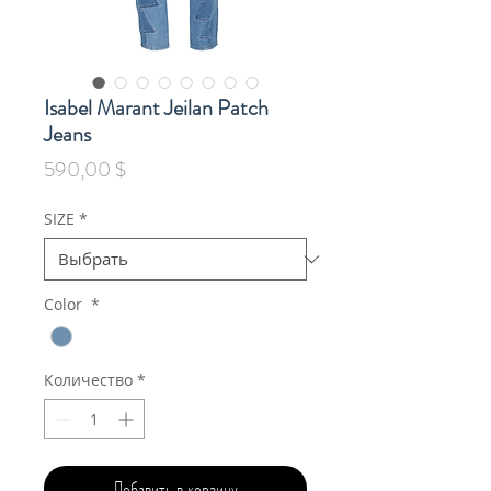
Isabel Marant Jeilan Patch
Jeans
Цена
590,00 $
SIZE
*
Color
*
Количество
*
Добавить в корзину