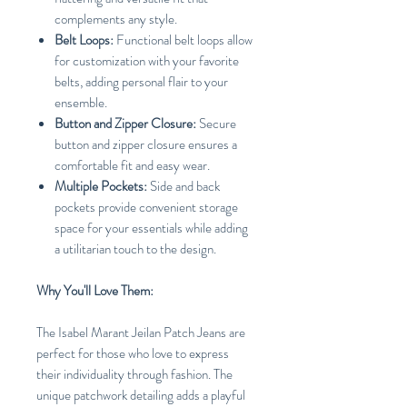
complements any style.
Belt Loops:
Functional belt loops allow
for customization with your favorite
belts, adding personal flair to your
ensemble.
Button and Zipper Closure:
Secure
button and zipper closure ensures a
comfortable fit and easy wear.
Multiple Pockets:
Side and back
pockets provide convenient storage
space for your essentials while adding
a utilitarian touch to the design.
Why You'll Love Them:
The Isabel Marant Jeilan Patch Jeans are
perfect for those who love to express
their individuality through fashion. The
unique patchwork detailing adds a playful