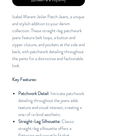
Isabel Marant Jeilan Patch Jeans, a unique
and stylish addition to your denim
collection. These straight-leg patchwork
jeans feature belt loops, a button and
zipper closure, and pockets at the side and
back, with patchwork detailing throughout
the pants for a distinctive and fashionable
look.
Key Features:
Patchwork Detail:
Intricate patchwork
detailing throughout the jeans adds
texture and visual interest, creating a
one-of-a-kind aesthetic.
Straight-Leg Silhouette:
Classic
straight-leg silhouette offers a
flattering and versatile fit that