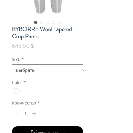
BYBORRE Wool Tapered
Crop Pants
Цена
645,00 $
SIZE
*
Color
*
Количество
*
Добавить в корзину