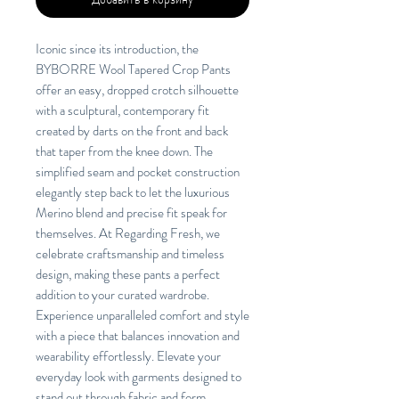
Iconic since its introduction, the
BYBORRE Wool Tapered Crop Pants
offer an easy, dropped crotch silhouette
with a sculptural, contemporary fit
created by darts on the front and back
that taper from the knee down. The
simplified seam and pocket construction
elegantly step back to let the luxurious
Merino blend and precise fit speak for
themselves. At Regarding Fresh, we
celebrate craftsmanship and timeless
design, making these pants a perfect
addition to your curated wardrobe.
Experience unparalleled comfort and style
with a piece that balances innovation and
wearability effortlessly. Elevate your
everyday look with garments designed to
stand out through fabric and form.