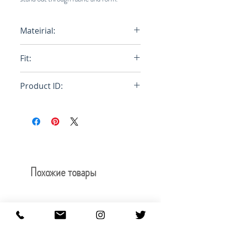
Mateirial:
A02 Woven
Fit:
Relaxed
Product ID:
RFRSH-E8-WOOL-657-950
Похожие товары