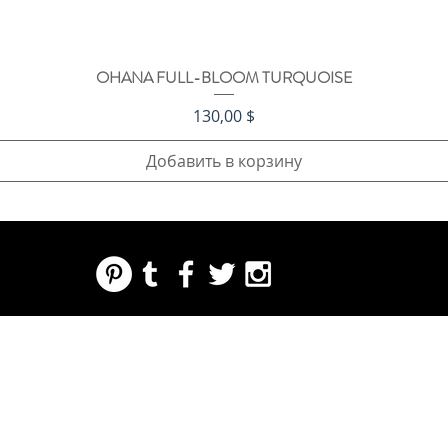
OHANA FULL-BLOOM TURQUOISE
Быстрый просмотр
Цена
130,00 $
Добавить в корзину
REGARDING FRESH | RE:FRESH | RE:FRESH STYLE