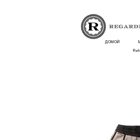
ДОМОЙ
Ref