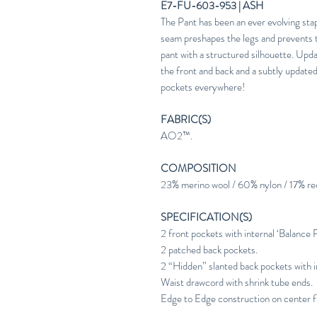
E7-FU-603-953 | ASH
The Pant has been an ever evolving st
seam preshapes the legs and prevents t
pant with a structured silhouette. Updat
the front and back and a subtly updated 
pockets everywhere!
FABRIC(S)
AO2™.
COMPOSITION
23% merino wool / 60% nylon / 17% re
SPECIFICATION(S)
2 front pockets with internal ‘Balance 
2 patched back pockets.
2 “Hidden” slanted back pockets with in
Waist drawcord with shrink tube ends.
Edge to Edge construction on center f