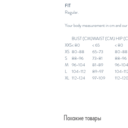
FIT
Regular.
Your body measurement in cm and our
BUST (CM)
WAIST (CM)
HIP (
XXS
< 80
< 65
< 80
XS
80-88
65-73
80-88
S
88-96
73-81
88-96
M
96-104
81-89
96-10
L
104-112
89-97
104-11
XL
112-124
97-109
112-12
Похожие товары