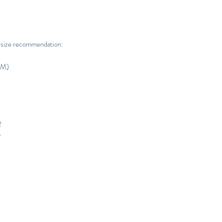
 size recommendation:
CM)
4
2
0