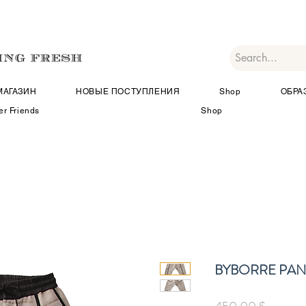
МАГАЗИН
НОВЫЕ ПОСТУПЛЕНИЯ
Shop
ОБРА
er Friends
Shop
BYBORRE PANT
Цена