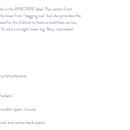
aple in the BYBORRE label. The center front
he knee from “bagging out” but also provides the
ed for this Edition to feature bold lines across
fit with a straight lower leg. Also, concealed
cycled polyester.
Pockets’.
visible zipper closure.
ront and center back seams.