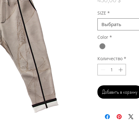
450,00 $
SIZE
*
Выбрать
Color
*
Количество
*
Добавить в корзину