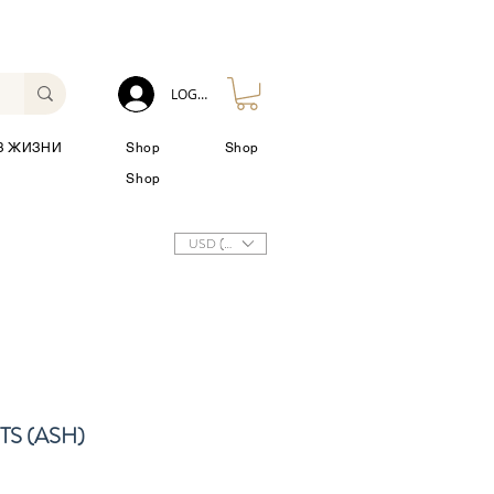
LOG IN
З ЖИЗНИ
Shop
Shop
Shop
USD ($)
S (ASH)