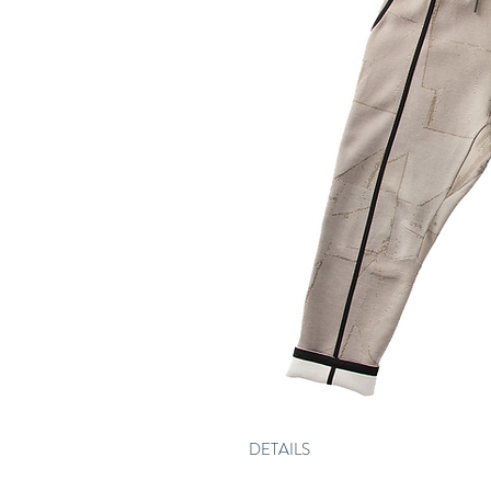
DETAILS