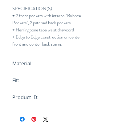
SPECIFICATION(S)
+ 2 front pockets with internal ‘Balance
Pockets’, 2 patched back pockets
+ Herringbone tape waist drawcord
+ Edge to Edge construction on center
front and center back seams
Material:
100% Egyptian Cotton
Fit:
Regular
Product ID:
RFRSH-E9-FU-603-025