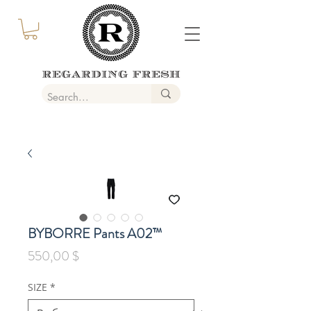
BYBORRE Pants A02™
Цена
550,00 $
SIZE
*