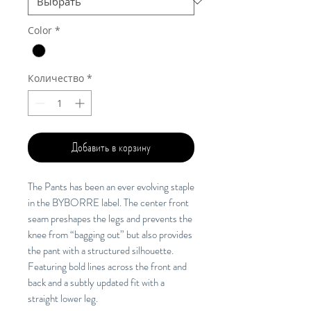
Color
*
Количество
*
Добавить в корзину
The Pants has been an ever evolving staple
in the BYBORRE label. The center front
seam preshapes the legs and prevents the
knee from “bagging out” but also provides
the pant with a structured silhouette.
Featuring bold lines across the front and
back and a subtly updated fit with a
straight lower leg.