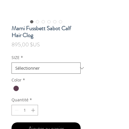
Marni Fussbett Sabot Calf
Hair Clog
Prix
895,00 $US
SIZE
*
Color
*
Quantité
*
Ajouter au panier