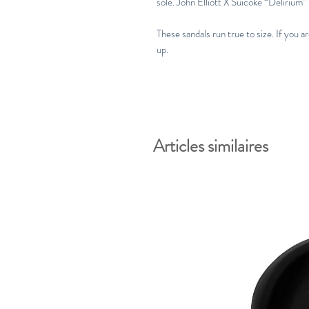
sole. John Elliott X Suicoke “Delirium”
These sandals run true to size. If you a
up.
Articles similaires