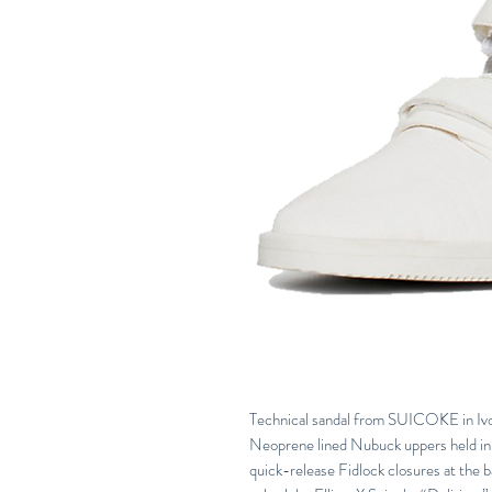
Technical sandal from SUICOKE in Ivory
Neoprene lined Nubuck uppers held in 
quick-release Fidlock closures at the 