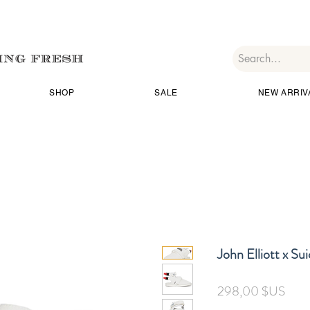
SHOP
SALE
NEW ARRIV
John Elliott x Su
Prix
298,00 $US