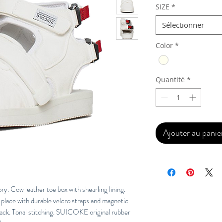
SIZE
*
Sélectionner
Color
*
Quantité
*
Ajouter au panie
. Cow leather toe box with shearling lining.
place with durable velcro straps and magnetic
back. Tonal stitching. SUICOKE original rubber