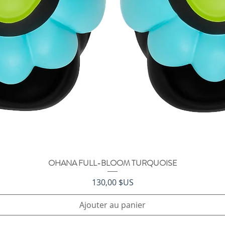
OHANA FULL-BLOOM TURQUOISE
Aperçu rapide
Prix
130,00 $US
Ajouter au panier