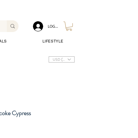
LOG IN
ALS
LIFESTYLE
USD ($)
icoke Cypress