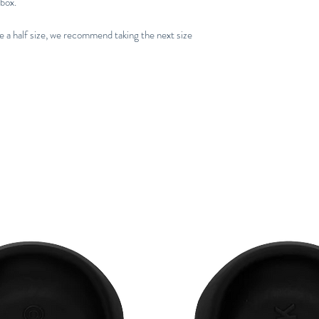
 box.
re a half size, we recommend taking the next size