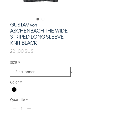
GUSTAV von
ASCHENBACH THE WIDE
STRIPED LONG SLEEVE
KNIT BLACK
Prix
221,00 $US
SIZE
*
Color
*
Quantité
*