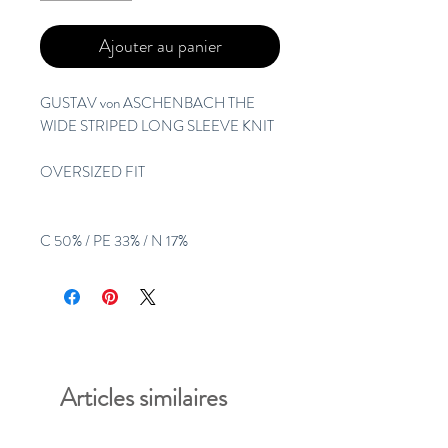
Ajouter au panier
GUSTAV von ASCHENBACH THE
WIDE STRIPED LONG SLEEVE KNIT
OVERSIZED FIT
C 50% / PE 33% / N 17%
Articles similaires