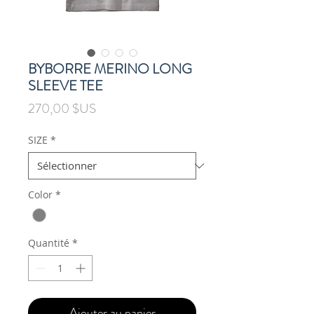
BYBORRE MERINO LONG
SLEEVE TEE
Prix
270,00 $US
SIZE
*
Color
*
Quantité
*
Ajouter au panier