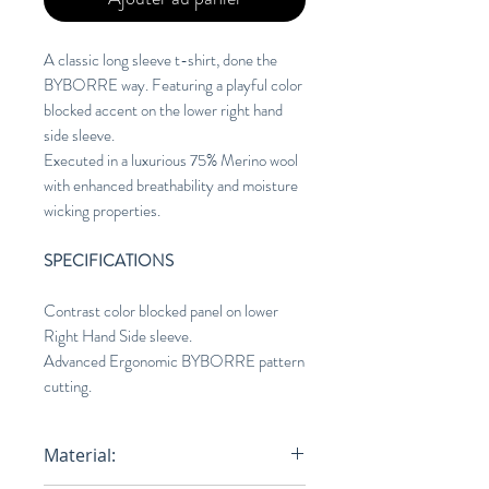
A classic long sleeve t-shirt, done the
BYBORRE way. Featuring a playful color
blocked accent on the lower right hand
side sleeve.
Executed in a luxurious 75% Merino wool
with enhanced breathability and moisture
wicking properties.
SPECIFICATIONS
Contrast color blocked panel on lower
Right Hand Side sleeve.
Advanced Ergonomic BYBORRE pattern
cutting.
Material: