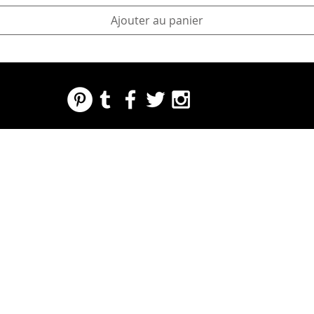
Ajouter au panier
REGARDING FRESH | RE:FRESH | RE:FRESH STYLE
STORE POLICIES
223 NORTH PETERS STREET NEW ORLEANS FRENCH QUARTER, LA 70130
INFO@REFRESHSTYLE.COM
504-592-
3303