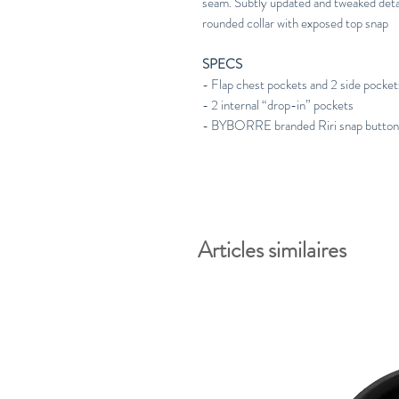
seam. Subtly updated and tweaked deta
rounded collar with exposed top snap
SPECS
- Flap chest pockets and 2 side pocket
- 2 internal “drop-in” pockets
- BYBORRE branded Riri snap butto
Articles similaires