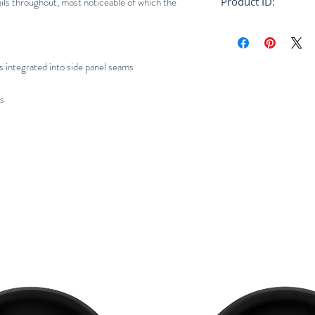
ils throughout, most noticeable of which the
Product ID:
RFRSH-E10-FU-404
s integrated into side panel seams
ns