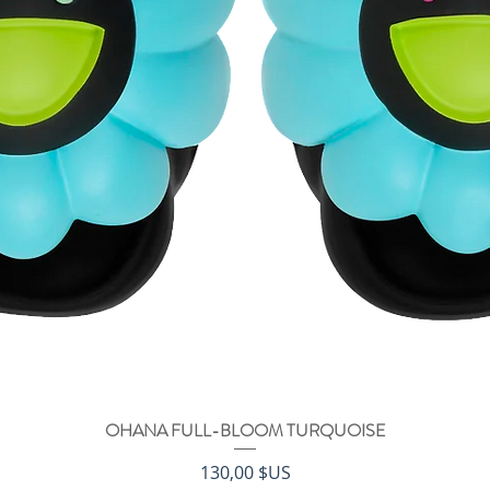
OHANA FULL-BLOOM TURQUOISE
Aperçu rapide
Prix
130,00 $US