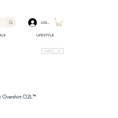
LOG IN
ALS
LIFESTYLE
USD ($)
 Overshirt O2L™