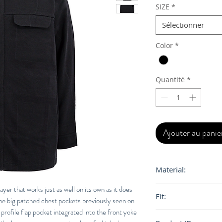
SIZE
*
Sélectionner
Color
*
Quantité
*
Ajouter au panie
Material:
100% Egyptian Cot
ayer that works just as well on its own as it does
Fit:
the big patched chest pockets previously seen on
 profile flap pocket integrated into the front yoke
Regular