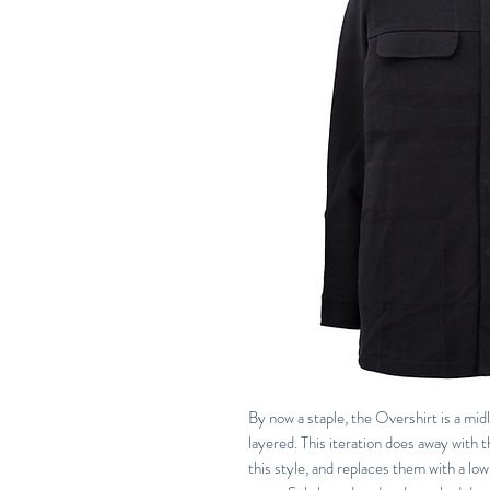
By now a staple, the Overshirt is a midl
layered. This iteration does away with 
this style, and replaces them with a low