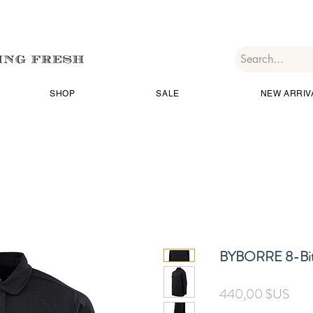
SHOP
SALE
NEW ARRIV
BYBORRE 8-Bit
Prix
440,00 $US