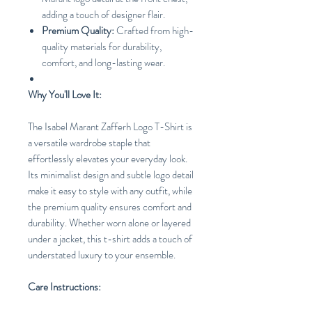
adding a touch of designer flair.
Premium Quality:
Crafted from high-
quality materials for durability,
comfort, and long-lasting wear.
Why You'll Love It:
The Isabel Marant Zafferh Logo T-Shirt is
a versatile wardrobe staple that
effortlessly elevates your everyday look.
Its minimalist design and subtle logo detail
make it easy to style with any outfit, while
the premium quality ensures comfort and
durability. Whether worn alone or layered
under a jacket, this t-shirt adds a touch of
understated luxury to your ensemble.
Care Instructions: