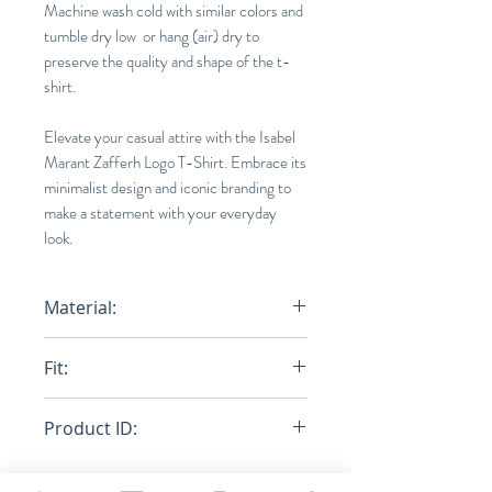
Machine wash cold with similar colors and
tumble dry low or hang (air) dry to
preserve the quality and shape of the t-
shirt.
Elevate your casual attire with the Isabel
Marant Zafferh Logo T-Shirt. Embrace its
minimalist design and iconic branding to
make a statement with your everyday
look.
Material:
100% Organic Cotton
Fit:
Normal
Product ID:
RFRSH-TS0433-22P056H