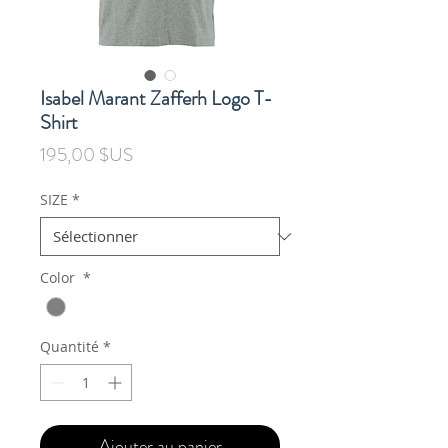
Isabel Marant Zafferh Logo T-
Shirt
Prix
195,00 $US
SIZE
*
Color
*
Quantité
*
Ajouter au panier