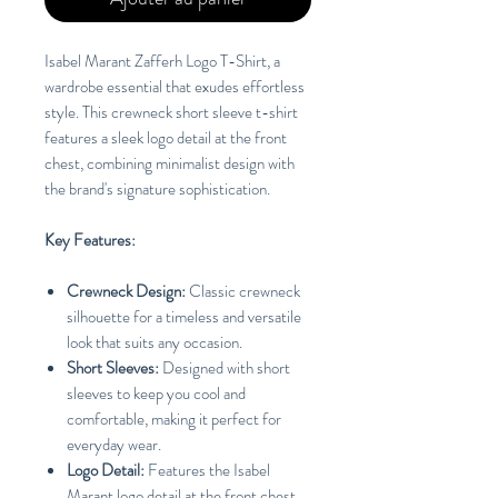
Isabel Marant Zafferh Logo T-Shirt, a
wardrobe essential that exudes effortless
style. This crewneck short sleeve t-shirt
features a sleek logo detail at the front
chest, combining minimalist design with
the brand's signature sophistication.
Key Features:
Crewneck Design:
Classic crewneck
silhouette for a timeless and versatile
look that suits any occasion.
Short Sleeves:
Designed with short
sleeves to keep you cool and
comfortable, making it perfect for
everyday wear.
Logo Detail:
Features the Isabel
Marant logo detail at the front chest,