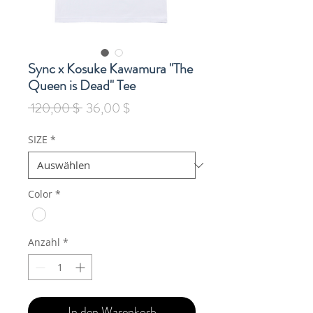
Sync x Kosuke Kawamura "The
Queen is Dead" Tee
Standardpreis
Sale-
 120,00 $ 
36,00 $
Preis
SIZE
*
Color
*
Anzahl
*
In den Warenkorb