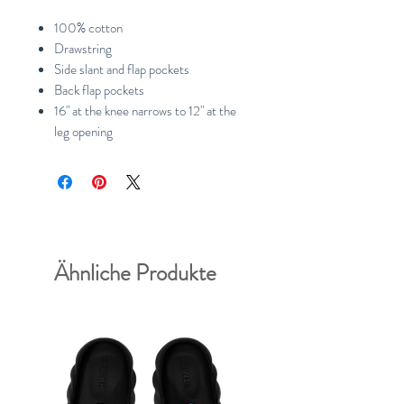
100% cotton
Drawstring
Side slant and flap pockets
Back flap pockets
16" at the knee narrows to 12" at the
leg opening
Ähnliche Produkte