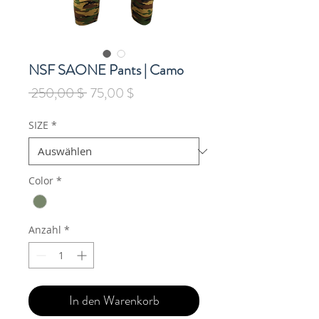
NSF SAONE Pants | Camo
Standardpreis
Sale-
 250,00 $ 
75,00 $
Preis
SIZE
*
Color
*
Anzahl
*
In den Warenkorb