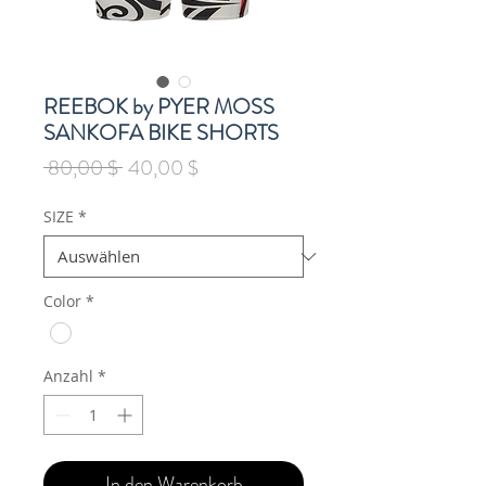
REEBOK by PYER MOSS
SANKOFA BIKE SHORTS
Standardpreis
Sale-
 80,00 $ 
40,00 $
Preis
SIZE
*
Color
*
Anzahl
*
In den Warenkorb