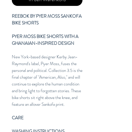
REEBOK BY PYER MOSS SANKOFA
BIKE SHORTS
PYER MOSS BIKE SHORTS WITH A
GHANAIAN-INSPIRED DESIGN
New York-based designer Kerby Jean-
Raymond's label, Pyer Moss, fuses the
personal and political. Collection 3.5 is the
final chapter of "American, Also," and will
continue to explore the human condition
and bring light to forgotten stories. These
bike shorts sit right above the knee, and
feature an allover Sankofa print.
CARE
WASHING INSTRUCTIONS