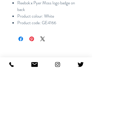
Reebok x Pyer Moss logo badge on
back
Product colour: White
Product code: GE4166
Ähnliche Produkte