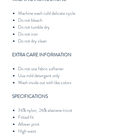
Machine wash cold delicate cycle
Do not bleach
Do not tumble dry
Do not iron
Do not dry clean
EXTRA CARE INFORMATION
Do not use fabric softener
Use mild detergent only
Wash inside out with like colors
SPECIFICATIONS
74% nylon, 26% elastane tricot
Fitted fit
Allover print
High waist