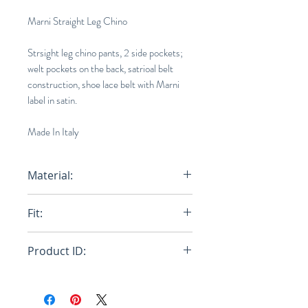
Marni Straight Leg Chino
Strsight leg chino pants, 2 side pockets;
welt pockets on the back, satrioal belt
construction, shoe lace belt with Marni
label in satin.
Made In Italy
Material:
Primary Fabric: 100% Cotton
Fit:
Woven - Pocket Lining: 100%
Cotton Woven
Regular
Product ID:
RFRSH-PUMU0110A0-UTC084-
00B47