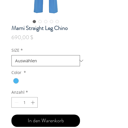
Marni Straight Leg Chino
Preis
690,00 $
SIZE
*
Color
*
Anzahl
*
In den Warenkorb