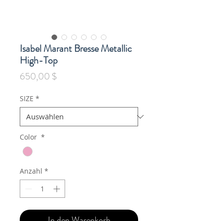
Isabel Marant Bresse Metallic
High-Top
Preis
650,00 $
SIZE
*
Color
*
Anzahl
*
In den Warenkorb