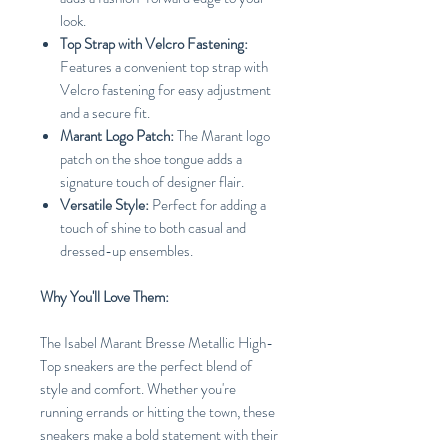
look.
Top Strap with Velcro Fastening:
Features a convenient top strap with
Velcro fastening for easy adjustment
and a secure fit.
Marant Logo Patch:
The Marant logo
patch on the shoe tongue adds a
signature touch of designer flair.
Versatile Style:
Perfect for adding a
touch of shine to both casual and
dressed-up ensembles.
Why You'll Love Them:
The Isabel Marant Bresse Metallic High-
Top sneakers are the perfect blend of
style and comfort. Whether you're
running errands or hitting the town, these
sneakers make a bold statement with their