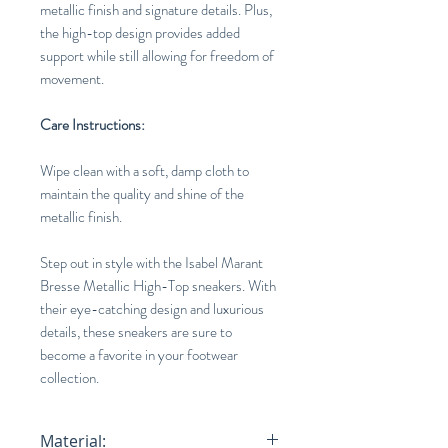
metallic finish and signature details. Plus,
the high-top design provides added
support while still allowing for freedom of
movement.
Care Instructions:
Wipe clean with a soft, damp cloth to
maintain the quality and shine of the
metallic finish.
Step out in style with the Isabel Marant
Bresse Metallic High-Top sneakers. With
their eye-catching design and luxurious
details, these sneakers are sure to
become a favorite in your footwear
collection.
Material: