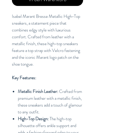
Isabel Marant Bresse Metallic High-Top
sneakers, a statement piece that
combines edgy style with luxurious
comfort. Crafted from leather with a
metallic finish, these high-top sneakers
feature a top strap with Velcro fastening
and the iconic Marant logo patch on the
shoe tongue.
Key Features:
Metallic Finish Leather:
Crafted from
premium leather with a metallic finish,
these sneakers add a touch of glamour
to any outfit.
High-Top Design:
The high-top
silhouette offers ankle support and
adds a fashion-forward edge to your