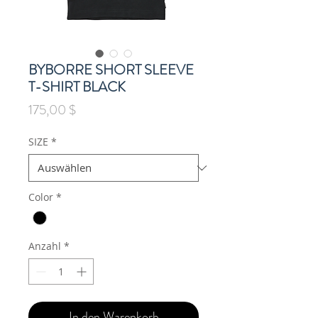
BYBORRE SHORT SLEEVE
T-SHIRT BLACK
Preis
175,00 $
SIZE
*
Color
*
Anzahl
*
In den Warenkorb