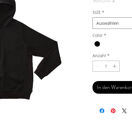
360,00 $
SIZE
*
Auswählen
Color
*
Anzahl
*
In den Warenko