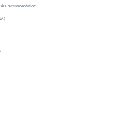
 size recommendation:
CM)
4
2
0