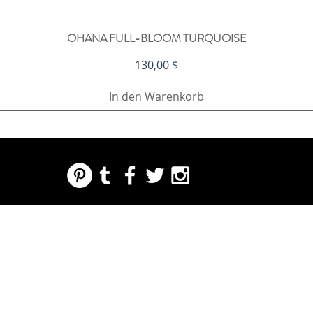
OHANA FULL-BLOOM TURQUOISE
Schnellansicht
Preis
130,00 $
In den Warenkorb
REGARDING FRESH | RE:FRESH | RE:FRESH STYLE