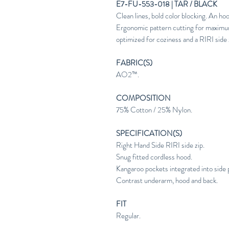
E7-FU-553-018 | TAR / BLACK
Clean lines, bold color blocking. An
Ergonomic pattern cutting for maximu
optimized for coziness and a RIRI side zi
FABRIC(S)
AO2™.
COMPOSITION
75% Cotton / 25% Nylon.
SPECIFICATION(S)
Right Hand Side RIRI side zip.
Snug fitted cordless hood.
Kangaroo pockets integrated into side 
Contrast underarm, hood and back.
FIT
Regular.