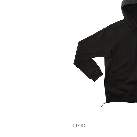
DETAILS