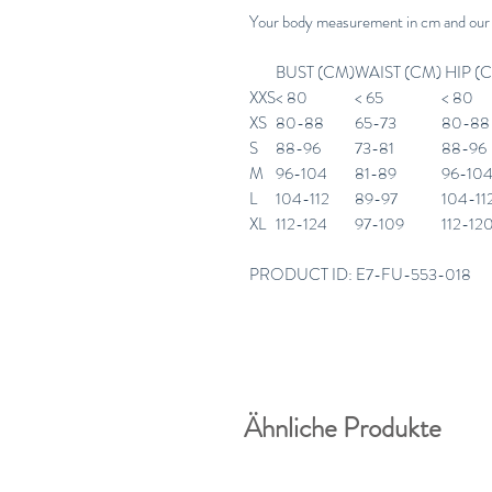
Your body measurement in cm and our
BUST (CM)
WAIST (CM)
HIP (
XXS
< 80
< 65
< 80
XS
80-88
65-73
80-88
S
88-96
73-81
88-96
M
96-104
81-89
96-10
L
104-112
89-97
104-11
XL
112-124
97-109
112-12
PRODUCT ID: E7-FU-553-018
Ähnliche Produkte