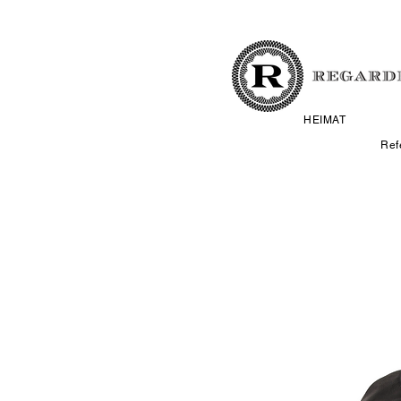
HEIMAT
Ref