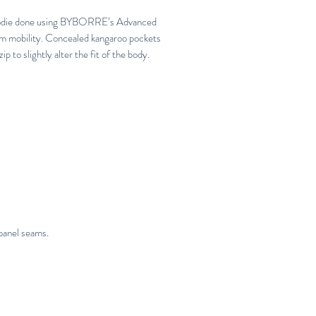
 hoodie done using BYBORRE’s Advanced
m mobility. Concealed kangaroo pockets
p to slightly alter the fit of the body.
panel seams.