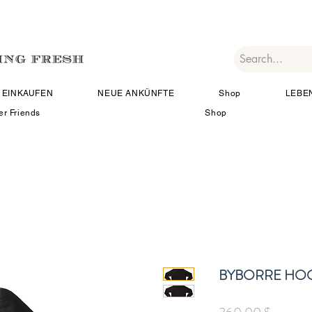
EINKAUFEN
NEUE ANKÜNFTE
Shop
LEBE
er Friends
Shop
BYBORRE HOO
Preis