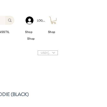
LOG IN
NSSTIL
Shop
Shop
Shop
USD ($)
DIE (BLACK)