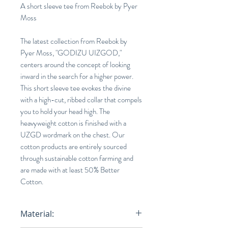
A short sleeve tee from Reebok by Pyer
Moss
The latest collection from Reebok by
Pyer Moss, "GODIZU UIZGOD,"
centers around the concept of looking
inward in the search for a higher power.
This short sleeve tee evokes the divine
with a high-cut, ribbed collar that compels
you to hold your head high. The
heavyweight cotton is finished with a
UZGD wordmark on the chest. Our
cotton products are entirely sourced
through sustainable cotton farming and
are made with at least 50% Better
Cotton.
Material: