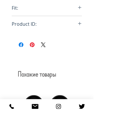
100% Cotton
Fit:
Relaxed fit
Product ID:
RFRSH-HE6034
Похожие товары