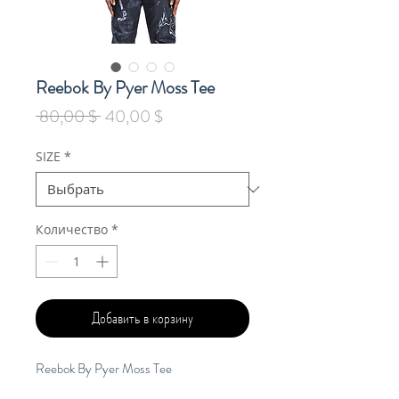
Reebok By Pyer Moss Tee
Обычная
Спеццена
 80,00 $ 
40,00 $
цена
SIZE
*
Количество
*
Добавить в корзину
Reebok By Pyer Moss Tee