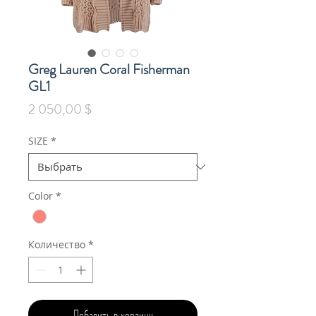
Greg Lauren Coral Fisherman
GL1
Цена
2 050,00 $
SIZE
*
Color
*
Количество
*
Добавить в корзину