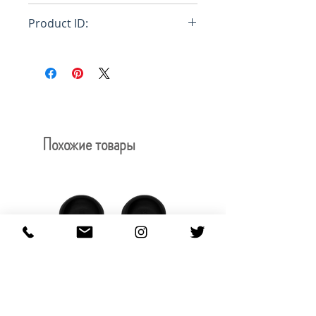
Loose
Product ID:
RFRSH-DM004
Похожие товары