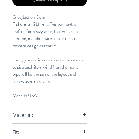
Greg Lauren Coral
Fisherman GL1 knit. This garment is
crafted for heavy wear, that will last a
lifetime, matched with a luxurious and
modern design aesthetic.
Each garment is one of one so from size
to size each item will differ, the fabric
type will be the same, the layout and
pieces used may very.
Made In USA
Material:
100% Cotton
Fit: