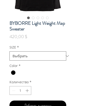
BYBORRE Light Weight Map
Sweater
Цена
420,00 $
SIZE
*
Color
*
Количество
*
Добавить в корзину