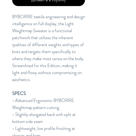
BYBORRE textile engineering and design
intelligence on full display, the Light
Weightmap Sweater is a functional
patchwork that utilizes the inherent
qualities of different weights and types of
knits and targets them specifically to
where they make most sense on the body.
Streamlined for this Edition, making it
light and flowy without compromising on
aesthetics.
SPECS
- Advanced Ergonomic BYBORRE
Weightmap pattern cutting
- Slightly elongated back with split at
bottom side seam
- Lightweight, low profile finishing at
sleeves and hem