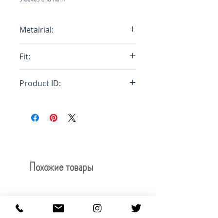
Metairial:
100% Egyptian Cotton
Fit:
Regular
Product ID:
RFRSH-E10-FU-522-990
Похожие товары