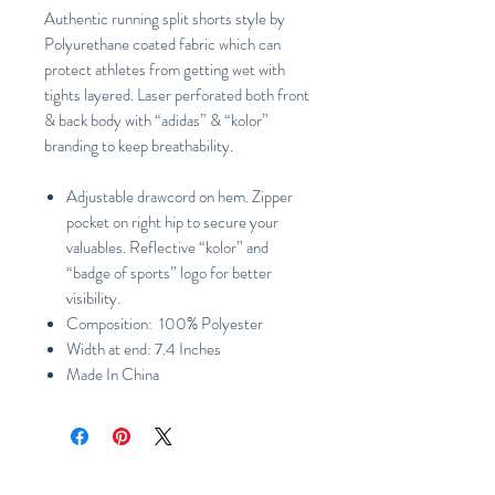
Authentic running split shorts style by
Polyurethane coated fabric which can
protect athletes from getting wet with
tights layered. Laser perforated both front
& back body with “adidas” & “kolor”
branding to keep breathability.
Adjustable drawcord on hem. Zipper
pocket on right hip to secure your
valuables. Reflective “kolor” and
“badge of sports” logo for better
visibility.
Composition: 100% Polyester
Width at end: 7.4 Inches
Made In China