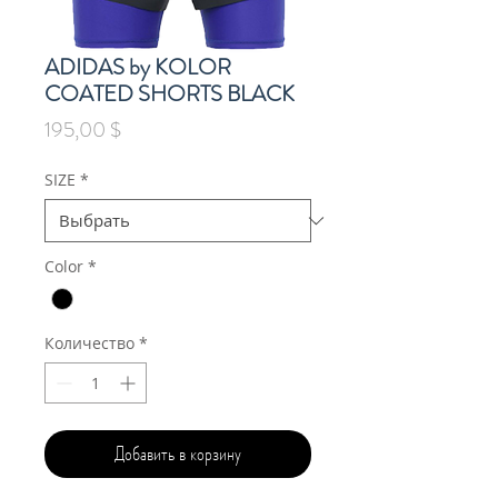
ADIDAS by KOLOR
COATED SHORTS BLACK
Цена
195,00 $
SIZE
*
Color
*
Количество
*
Добавить в корзину