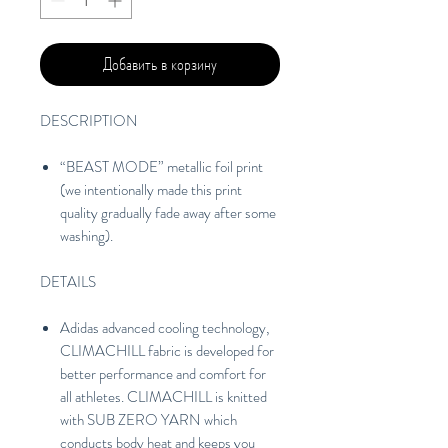
Добавить в корзину
DESCRIPTION
“BEAST MODE” metallic foil print
(we intentionally made this print
quality gradually fade away after some
washing).
DETAILS
Adidas advanced cooling technology,
CLIMACHILL fabric is developed for
better performance and comfort for
all athletes. CLIMACHILL is knitted
with SUB ZERO YARN which
conducts body heat and keeps you