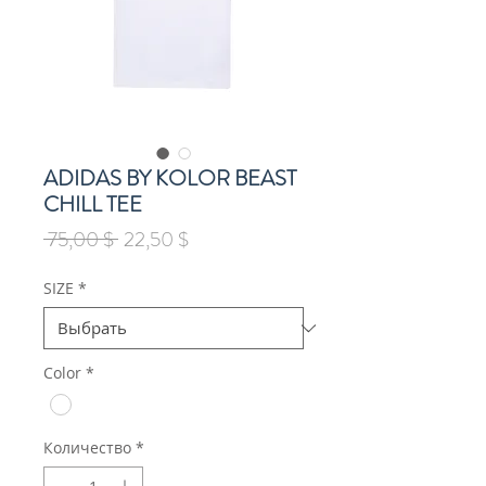
ADIDAS BY KOLOR BEAST
CHILL TEE
Обычная
Спеццена
 75,00 $ 
22,50 $
цена
SIZE
*
Color
*
Количество
*