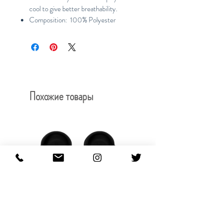
cool to give better breathability.
Composition: 100% Polyester
Похожие товары