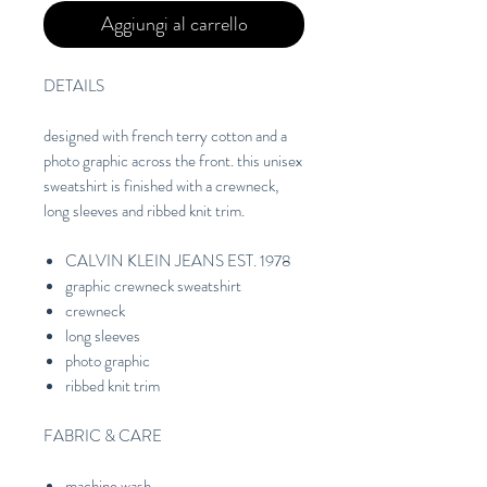
Aggiungi al carrello
DETAILS
designed with french terry cotton and a
photo graphic across the front. this unisex
sweatshirt is finished with a crewneck,
long sleeves and ribbed knit trim.
CALVIN KLEIN JEANS EST. 1978
graphic crewneck sweatshirt
crewneck
long sleeves
photo graphic
ribbed knit trim
FABRIC & CARE
machine wash