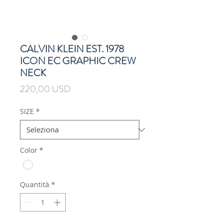
CALVIN KLEIN EST. 1978
ICON EC GRAPHIC CREW
NECK
Prezzo
220,00 USD
SIZE
*
Color
*
Quantità
*