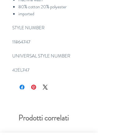
80% cotton 20% polyester
imported
STYLE NUMBER
11864747
UNIVERSAL STYLE NUMBER
42EL747
Prodotti correlati