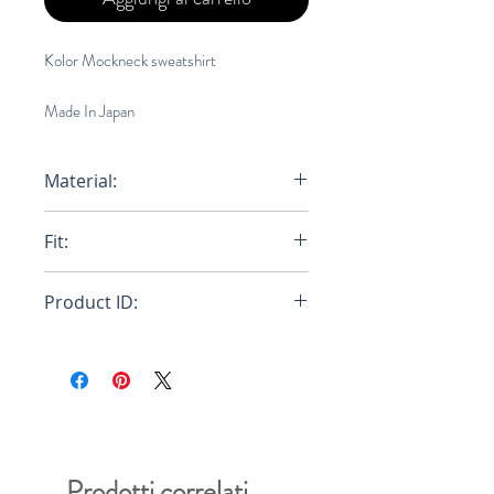
Kolor Mockneck sweatshirt
Made In Japan
Material:
76% Wool, 24% Nylon
Fit:
Oversized
Product ID:
20WCM-T01201
Prodotti correlati