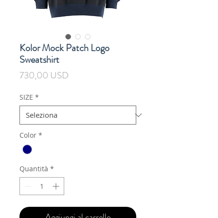
Kolor Mock Patch Logo
Sweatshirt
Prezzo
730,00 USD
SIZE
*
Color
*
Quantità
*
Aggiungi al carrello