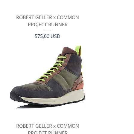
ROBERT GELLER x COMMON
PROJECT RUNNER
Prezzo
575,00 USD
ROBERT GELLER x COMMON
PROJECT RUNNER