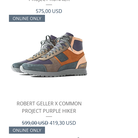
Prezzo
575,00 USD
ONLINE ONLY
ROBERT GELLER X COMMON
PROJECT PURPLE HIKER
Prezzo regolare
Prezzo scontato
599,00 USD
419,30 USD
ONLINE ONLY