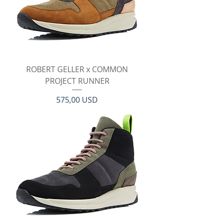
ROBERT GELLER x COMMON
PROJECT RUNNER
Prezzo
575,00 USD