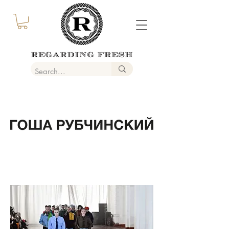
GOSHA