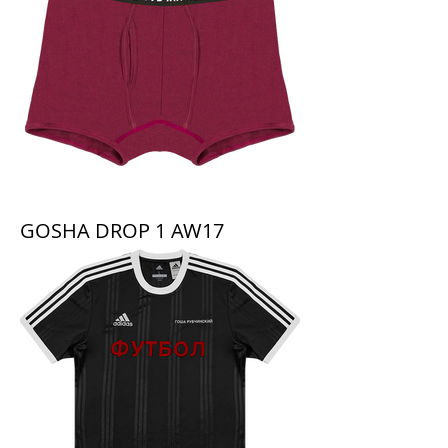
GOSHA DROP 1 AW17