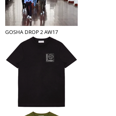
GOSHA DROP 2 AW17