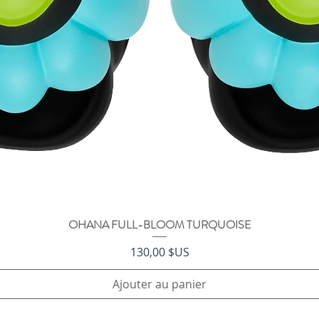
OHANA FULL-BLOOM TURQUOISE
Aperçu rapide
Prix
130,00 $US
Ajouter au panier