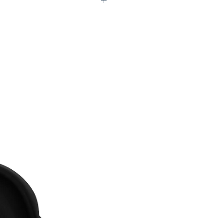
U0-UTW974-00N98