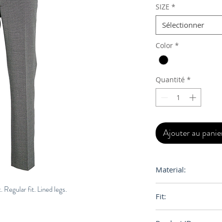
SIZE
*
Sélectionner
Color
*
Quantité
*
Ajouter au panie
Material:
Primary Fabric: 10
. Regular fit. Lined legs.
Fit:
69% Cotton 31% P
Regular