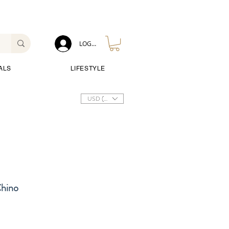
LOG IN
ALS
LIFESTYLE
USD ($)
Chino