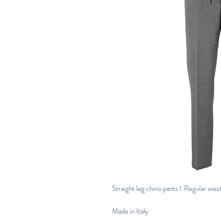
Straight leg chino pants l. Regular waist
Made in Italy