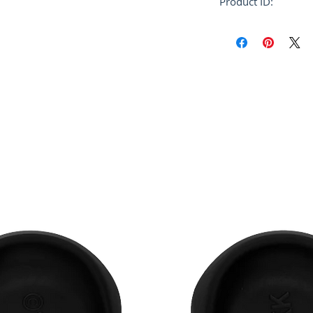
Product ID:
RFRSH-PUMU0110