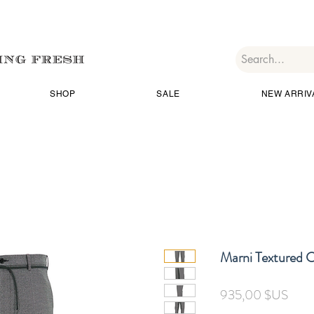
SHOP
SALE
NEW ARRIV
Marni Textured 
Prix
935,00 $US