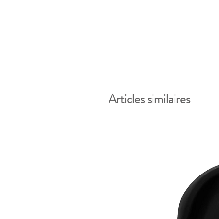
Articles similaires