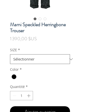
Marni Speckled Herringbone
Trouser
Prix
1 390,00 $US
SIZE
*
Color
*
Quantité
*
Ajouter au panier