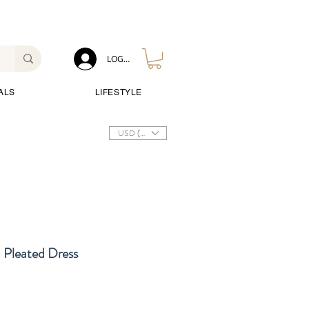
LOG IN
ALS
LIFESTYLE
USD ($)
Pleated Dress