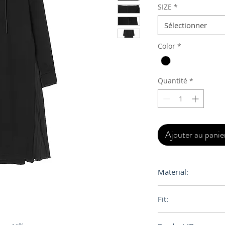
SIZE
*
Sélectionner
Color
*
Quantité
*
Ajouter au panie
Material:
Cotton
Fit:
Oversize