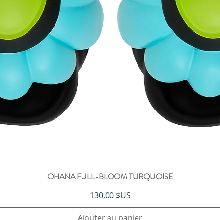
OHANA FULL-BLOOM TURQUOISE
Aperçu rapide
Prix
130,00 $US
Ajouter au panier