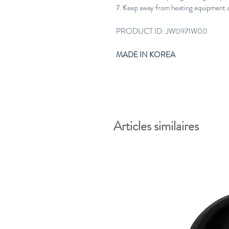
7. Keep away from heating equipment as
PRODUCT ID: JW0971W00
MADE IN KOREA
Articles similaires