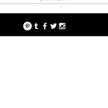
REGARDING FRESH | RE:FRESH | RE:FRESH STYLE
STORE POLICIES
223 NORTH PETERS STREET NEW ORLEANS FRENCH QUARTER, LA 70130
INFO@REFRESHSTYLE.COM
504-592-
3303
ABOUT
EDITORIALS
MUSIC
FOOD
NIGHT LIFE
PRESS
EVENTS