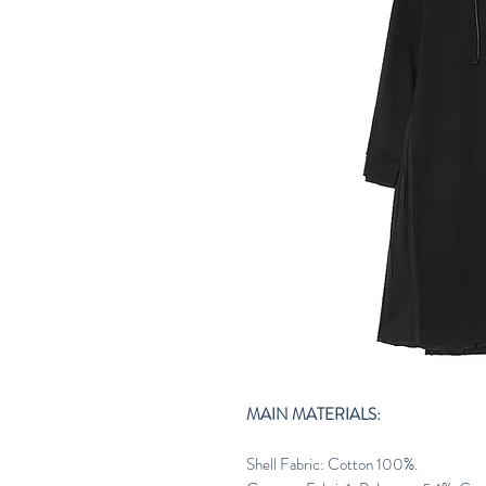
MAIN MATERIALS:
Shell Fabric: Cotton 100%.