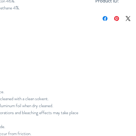
tton 46%.
Product ID:
rethane 4%.
RFRSH-JW0971W0
ce.
cleaned with a clean solvent.
aluminum foil when dry cleaned.
orations and bleaching effects may take place
ade.
ccur from friction.