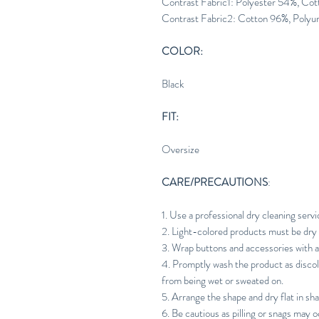
Contrast Fabric1: Polyester 54%, Co
Contrast Fabric2: Cotton 96%, Polyu
COLOR:
Black
FIT:
Oversize
CARE/PRECAUTIONS
:
1. Use a professional dry cleaning servi
2. Light-colored products must be dry 
3. Wrap buttons and accessories with 
4. Promptly wash the product as discol
from being wet or sweated on.
5. Arrange the shape and dry flat in sh
6. Be cautious as pilling or snags may o