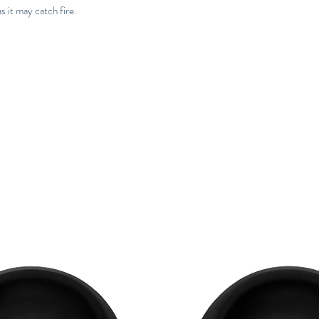
 it may catch fire.