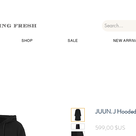
SHOP
SALE
NEW ARRIV
JUUN. J Hooded 
Prix
599,00 $US