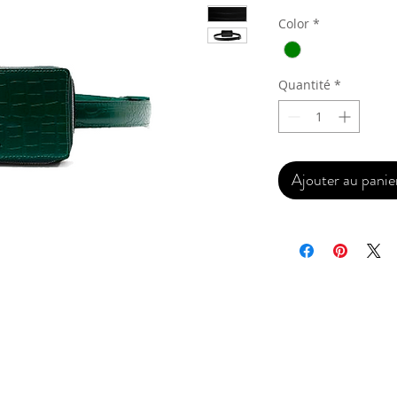
Color
*
Quantité
*
Ajouter au panie