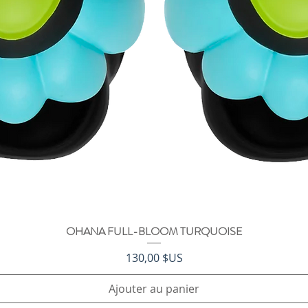
OHANA FULL-BLOOM TURQUOISE
Aperçu rapide
Prix
130,00 $US
Ajouter au panier