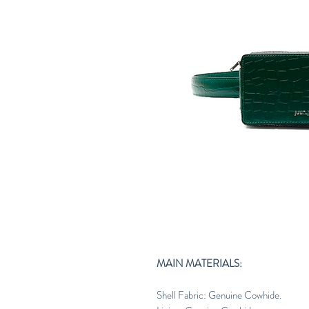
MAIN MATERIALS:
Shell Fabric: Genuine Cowhide.