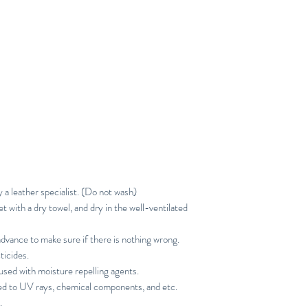
y a leather specialist. (Do not wash)
with a dry towel, and dry in the well-ventilated
advance to make sure if there is nothing wrong.
ticides.
sed with moisture repelling agents.
ed to UV rays, chemical components, and etc.
.