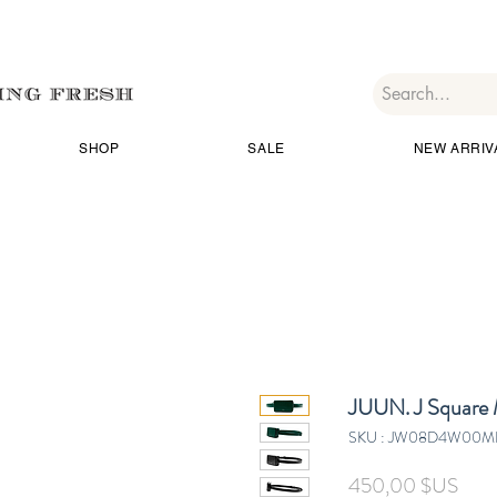
SHOP
SALE
NEW ARRIV
JUUN. J Square 
SKU : JW08D4W00M
Prix
450,00 $US