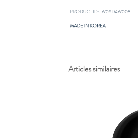
PRODUCT ID: JW08D4W005
MADE IN KOREA
Articles similaires