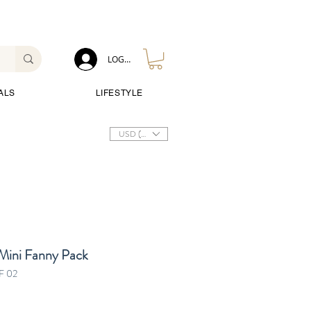
LOG IN
ALS
LIFESTYLE
USD ($)
Mini Fanny Pack
F 02