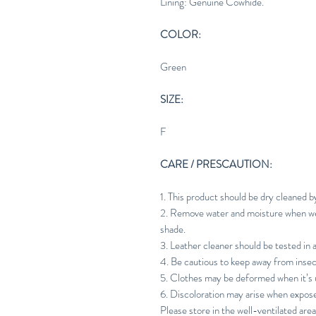
Lining: Genuine Cowhide.
COLOR:
Green
SIZE:
F
CARE / PRESCAUTION:
1. This product should be dry cleaned b
2. Remove water and moisture when wet 
shade.
3. Leather cleaner should be tested in 
4. Be cautious to keep away from insec
5. Clothes may be deformed when it’s u
6. Discoloration may arise when expos
Please store in the well-ventilated area