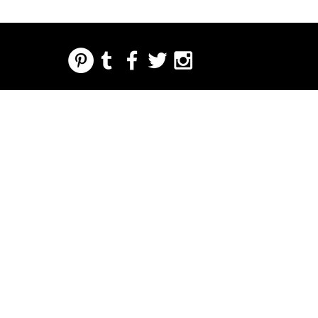
REGARDING FRESH | RE:FRESH | RE:FRESH STYLE
STORE POLICIES
223 NORTH PETERS STREET NEW ORLEANS FRENCH QUARTER, LA 70130
INFO@REFRESHSTYLE.COM
504-592-
3303
ABOUT
EDITORIALS
MUSIC
FOOD
NIGHT LIFE
PRESS
EVENTS