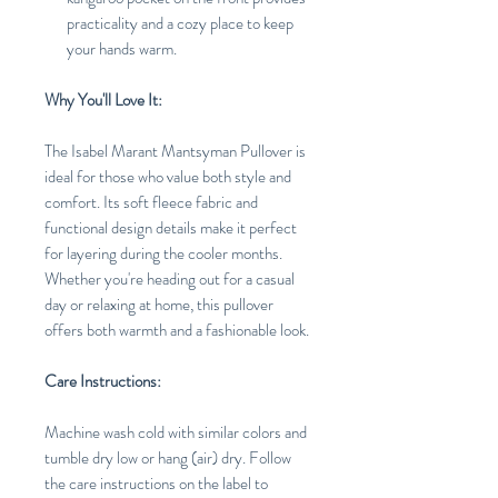
practicality and a cozy place to keep
your hands warm.
Why You'll Love It:
The Isabel Marant Mantsyman Pullover is
ideal for those who value both style and
comfort. Its soft fleece fabric and
functional design details make it perfect
for layering during the cooler months.
Whether you're heading out for a casual
day or relaxing at home, this pullover
offers both warmth and a fashionable look.
Care Instructions:
Machine wash cold with similar colors and
tumble dry low or hang (air) dry. Follow
the care instructions on the label to