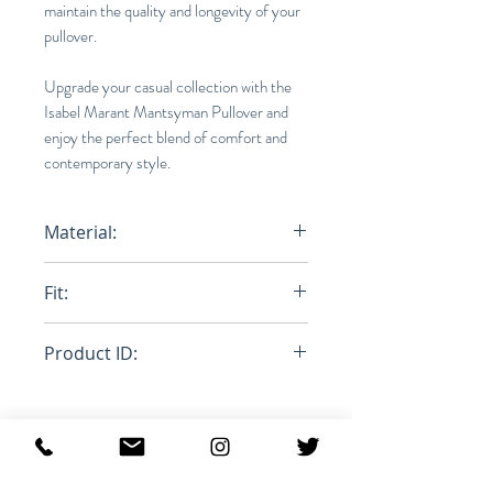
maintain the quality and longevity of your
pullover.
Upgrade your casual collection with the
Isabel Marant Mantsyman Pullover and
enjoy the perfect blend of comfort and
contemporary style.
Material:
100% Polyester
Fit:
Loose
Product ID:
RFRSH-MA1146-22A007H
MANTSYMAN