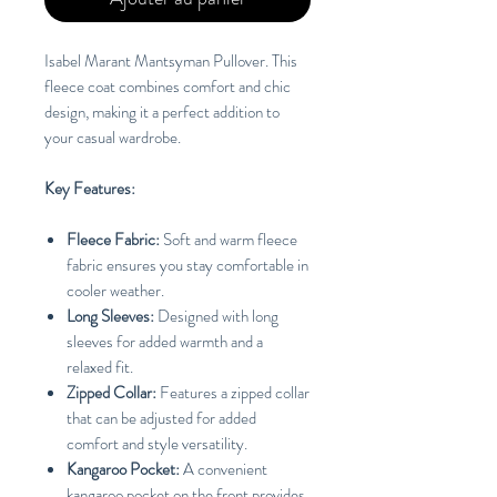
Isabel Marant Mantsyman Pullover. This
fleece coat combines comfort and chic
design, making it a perfect addition to
your casual wardrobe.
Key Features:
Fleece Fabric:
Soft and warm fleece
fabric ensures you stay comfortable in
cooler weather.
Long Sleeves:
Designed with long
sleeves for added warmth and a
relaxed fit.
Zipped Collar:
Features a zipped collar
that can be adjusted for added
comfort and style versatility.
Kangaroo Pocket:
A convenient
kangaroo pocket on the front provides