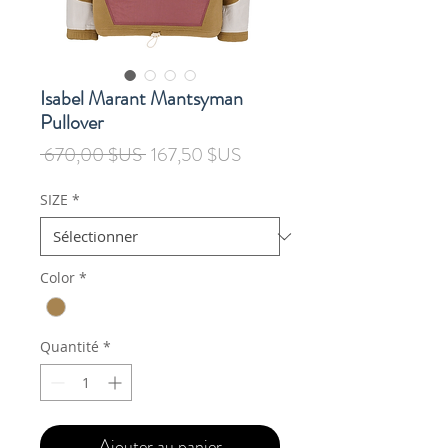
Isabel Marant Mantsyman
Pullover
Prix
Prix
 670,00 $US 
167,50 $US
original
promotionnel
SIZE
*
Color
*
Quantité
*
Ajouter au panier