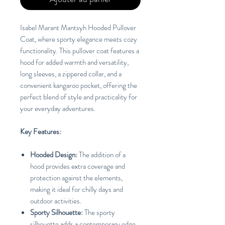
Isabel Marant Mantsyh Hooded Pullover
Coat, where sporty elegance meets cozy
functionality. This pullover coat features a
hood for added warmth and versatility,
long sleeves, a zippered collar, and a
convenient kangaroo pocket, offering the
perfect blend of style and practicality for
your everyday adventures.
Key Features:
Hooded Design:
The addition of a
hood provides extra coverage and
protection against the elements,
making it ideal for chilly days and
outdoor activities.
Sporty Silhouette:
The sporty
silhouette adds a contemporary edge