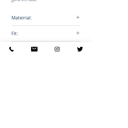
Mateirial:
100% Polyester
Fit:
Oversized
Product ID:
MA1063-21A010H
Articles similaires