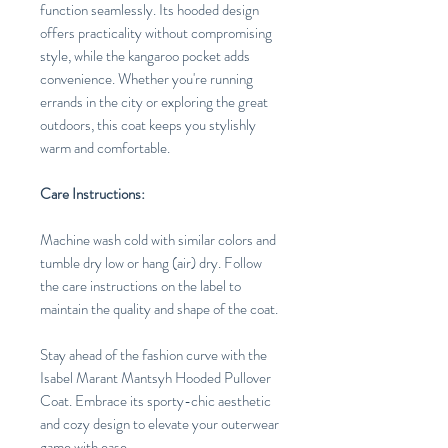
function seamlessly. Its hooded design
offers practicality without compromising
style, while the kangaroo pocket adds
convenience. Whether you're running
errands in the city or exploring the great
outdoors, this coat keeps you stylishly
warm and comfortable.
Care Instructions:
Machine wash cold with similar colors and
tumble dry low or hang (air) dry. Follow
the care instructions on the label to
maintain the quality and shape of the coat.
Stay ahead of the fashion curve with the
Isabel Marant Mantsyh Hooded Pullover
Coat. Embrace its sporty-chic aesthetic
and cozy design to elevate your outerwear
game with ease.