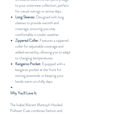
to your outerwear collection, perfect
for casual outings or active days.
Long Sleeves:
Designed with long
sleeves to provide warmth and
coverage, ensuring you stay
comfortable in cooler weather.
Zippered Collar:
Features a zippered
collar for adjustable coverage and
added versatility, allowing you to adapt
to changing temperatures.
Kangaroo Pocket:
Equipped with a
kangaroo pocket at the front for
storing essentials or keeping your
hands warm on chilly days.
Why You'll Love It:
The Isabel Marant Mantsyh Hooded
Pullover Coat combines fashion and