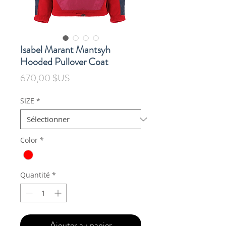
Isabel Marant Mantsyh
Hooded Pullover Coat
Prix
670,00 $US
SIZE
*
Color
*
Quantité
*
Ajouter au panier