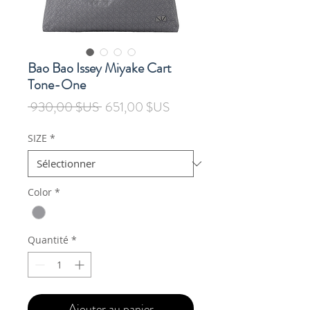
Bao Bao Issey Miyake Cart
Tone-One
Prix
Prix
 930,00 $US 
651,00 $US
original
promotionnel
SIZE
*
Color
*
Quantité
*
Ajouter au panier