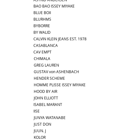
BAO BAO ISSEY MIYAKE
BLUE BOII
BLURHMS
BYBORRE
BY WALID
CALVIN KLEIN JEANS EST. 1978
CASABLANCA
CAV EMPT
CHIMALA
GREG LAUREN
GUSTAV von ASHENBACH
HENDER SCHEME
HOMME PLISSE ISSEY MIYAKE
HOOD BY AIR
JOHN ELLIOTT
ISABEL MARANT
IISE
JUNYA WATANABE
JUST DON
JUUN. J
KOLOR