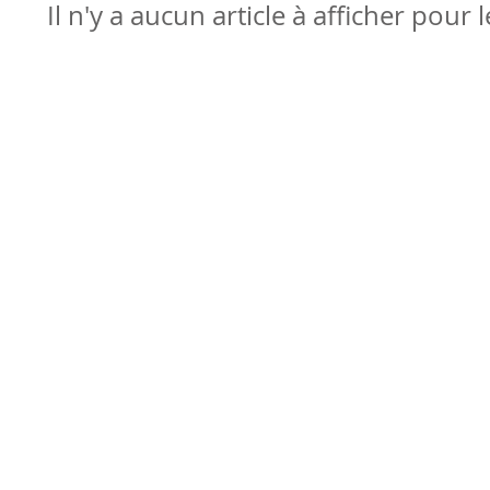
Il n'y a aucun article à afficher pour