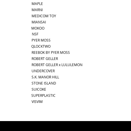
MAPLE
MARNI
MEDICOM TOY
MIANSAI
MOKOO
NSF
PYER MOSS
QLOCKTWO
REEBOK BY PYER MOSS
ROBERT GELLER
ROBERT GELLER x LULULEMON
UNDERCOVER
S.K. MANOR HILL
STONE ISLAND
SUICOKE
SUPERPLASTIC
VISVIM