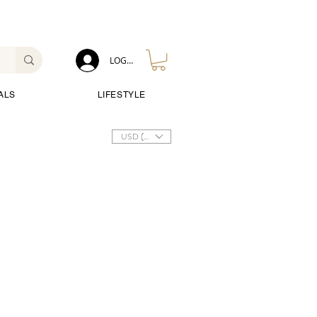
LOG IN
ALS
LIFESTYLE
USD ($)