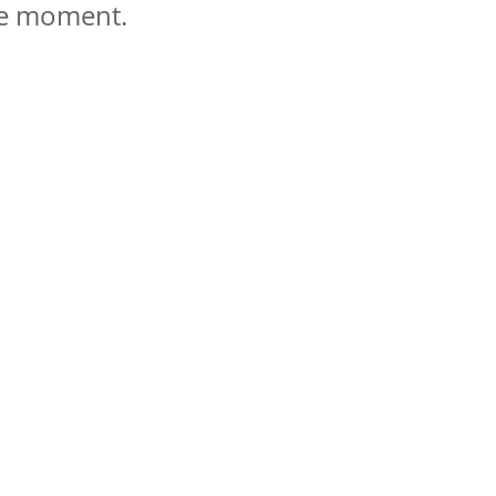
 le moment.