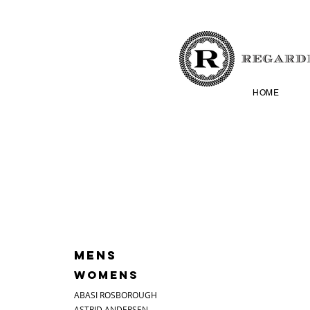
HOME
MENS
WOMENS
ABASI ROSBOROUGH
ASTRID ANDERSEN