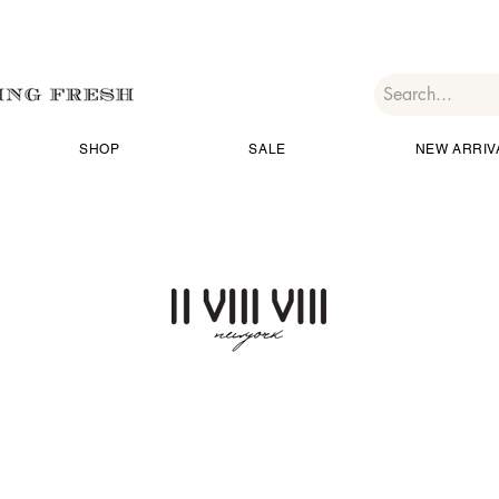
SHOP
SALE
NEW ARRIV