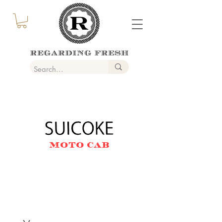
MOTO CAB