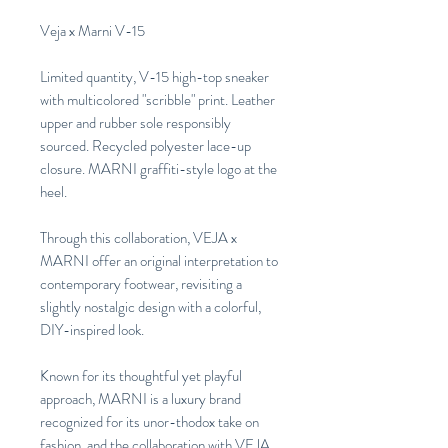
Veja x Marni V-15
Limited quantity, V-15 high-top sneaker
with multicolored "scribble" print. Leather
upper and rubber sole responsibly
sourced. Recycled polyester lace-up
closure. MARNI graffiti-style logo at the
heel.
Through this collaboration, VEJA x
MARNI offer an original interpretation to
contemporary footwear, revisiting a
slightly nostalgic design with a colorful,
DIY-inspired look.
Known for its thoughtful yet playful
approach, MARNI is a luxury brand
recognized for its unor-thodox take on
fashion, and the collaboration with VEJA