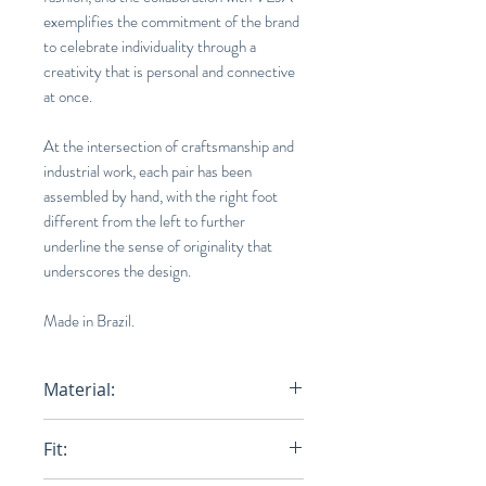
exemplifies the commitment of the brand
to celebrate individuality through a
creativity that is personal and connective
at once.
At the intersection of craftsmanship and
industrial work, each pair has been
assembled by hand, with the right foot
different from the left to further
underline the sense of originality that
underscores the design.
Made in Brazil.
Material:
Upper:
Leather
Fit:
Panels:
Leather
Logo V:
Leather