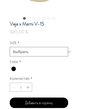
Veja x Marni V-15
Цена
320,00 $
SIZE
*
Color
*
Количество
*
Добавить в корзину