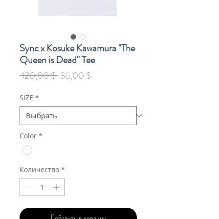
Sync x Kosuke Kawamura "The
Queen is Dead" Tee
Обычная
Спеццена
 120,00 $ 
36,00 $
цена
SIZE
*
Color
*
Количество
*
Добавить в корзину