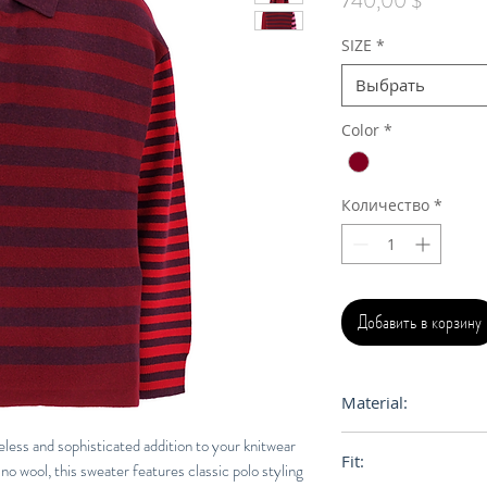
740,00 $
SIZE
*
Выбрать
Color
*
Количество
*
Добавить в корзину
Material:
55% Merinos Wool
eless and sophisticated addition to your knitwear
Fit:
Viscose, 1% Elastan
no wool, this sweater features classic polo styling