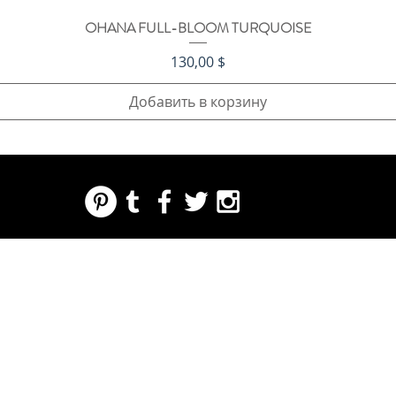
OHANA FULL-BLOOM TURQUOISE
Быстрый просмотр
Цена
130,00 $
Добавить в корзину
REGARDING FRESH | RE:FRESH | RE:FRESH STYLE
STORE POLICIES