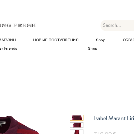
МАГАЗИН
НОВЫЕ ПОСТУПЛЕНИЯ
Shop
ОБРА
er Friends
Shop
Isabel Marant Lir
Цена