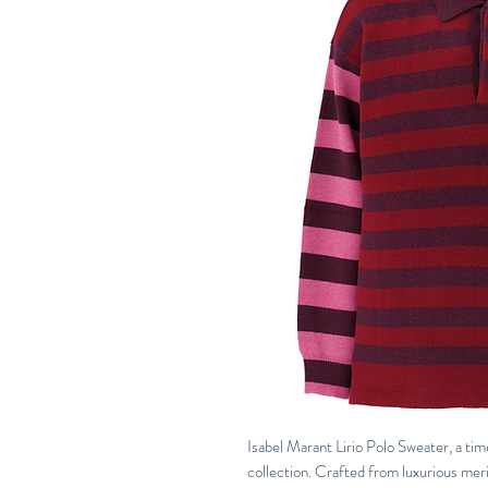
Isabel Marant Lirio Polo Sweater, a tim
collection. Crafted from luxurious meri