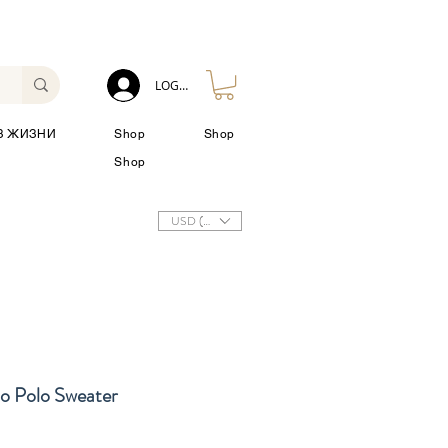
LOG IN
З ЖИЗНИ
Shop
Shop
Shop
USD ($)
io Polo Sweater