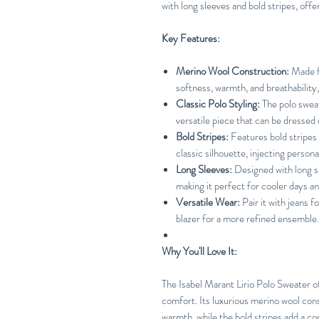
with long sleeves and bold stripes, off
Key Features:
Merino Wool Construction:
Made fr
softness, warmth, and breathability
Classic Polo Styling:
The polo sweat
versatile piece that can be dressed
Bold Stripes:
Features bold stripes
classic silhouette, injecting personal
Long Sleeves:
Designed with long s
making it perfect for cooler days a
Versatile Wear:
Pair it with jeans fo
blazer for a more refined ensemble.
Why You'll Love It:
The Isabel Marant Lirio Polo Sweater o
comfort. Its luxurious merino wool con
warmth, while the bold stripes add a co