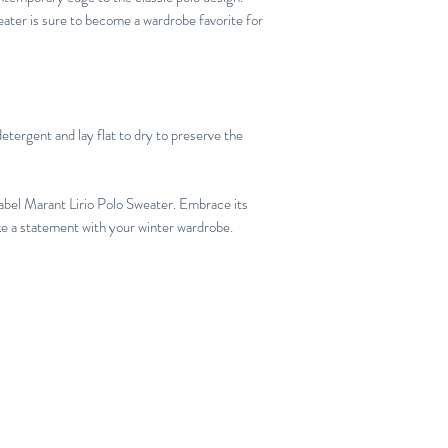
eater is sure to become a wardrobe favorite for
etergent and lay flat to dry to preserve the
abel Marant Lirio Polo Sweater. Embrace its
ake a statement with your winter wardrobe.