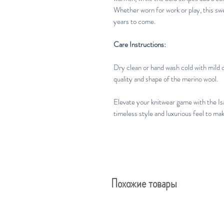
Whether worn for work or play, this sw
years to come.
Care Instructions:
Dry clean or hand wash cold with mild d
quality and shape of the merino wool.
Elevate your knitwear game with the Is
timeless style and luxurious feel to m
Похожие товары