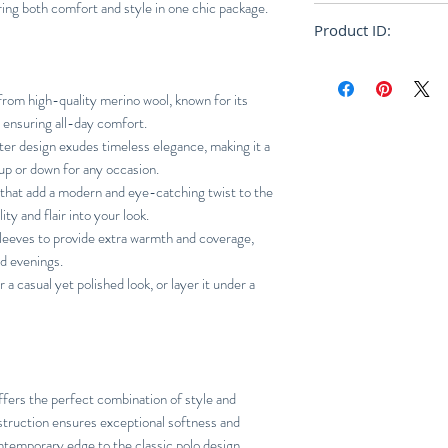
ering both comfort and style in one chic package.
Oversize
Product ID:
RFRSH-PU1954-22
om high-quality merino wool, known for its
, ensuring all-day comfort.
er design exudes timeless elegance, making it a
 up or down for any occasion.
 that add a modern and eye-catching twist to the
ity and flair into your look.
leeves to provide extra warmth and coverage,
nd evenings.
r a casual yet polished look, or layer it under a
ffers the perfect combination of style and
struction ensures exceptional softness and
ntemporary edge to the classic polo design.