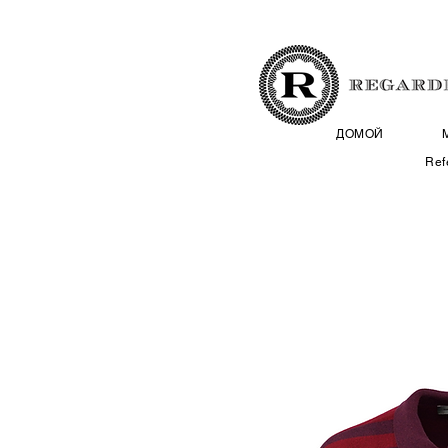
ДОМОЙ
Ref